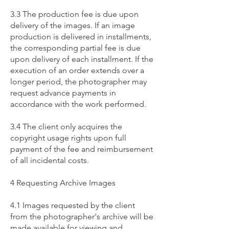
3.3 The production fee is due upon
delivery of the images. If an image
production is delivered in installments,
the corresponding partial fee is due
upon delivery of each installment. If the
execution of an order extends over a
longer period, the photographer may
request advance payments in
accordance with the work performed.
3.4 The client only acquires the
copyright usage rights upon full
payment of the fee and reimbursement
of all incidental costs.
4 Requesting Archive Images
4.1 Images requested by the client
from the photographer's archive will be
made available for viewing and