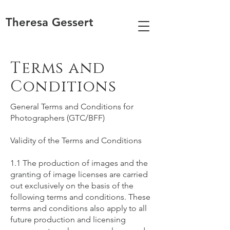
Theresa Gessert
Terms and
Conditions
General Terms and Conditions for
Photographers (GTC/BFF)
Validity of the Terms and Conditions
1.1 The production of images and the
granting of image licenses are carried
out exclusively on the basis of the
following terms and conditions. These
terms and conditions also apply to all
future production and licensing