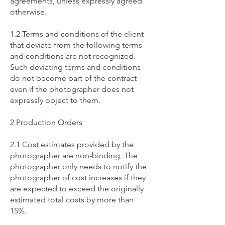
agreements, unless expressly agreed
otherwise.
1.2 Terms and conditions of the client
that deviate from the following terms
and conditions are not recognized.
Such deviating terms and conditions
do not become part of the contract
even if the photographer does not
expressly object to them.
2 Production Orders
2.1 Cost estimates provided by the
photographer are non-binding. The
photographer only needs to notify the
photographer of cost increases if they
are expected to exceed the originally
estimated total costs by more than
15%.