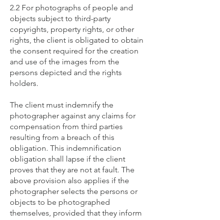
2.2 For photographs of people and
objects subject to third-party
copyrights, property rights, or other
rights, the client is obligated to obtain
the consent required for the creation
and use of the images from the
persons depicted and the rights
holders.
The client must indemnify the
photographer against any claims for
compensation from third parties
resulting from a breach of this
obligation. This indemnification
obligation shall lapse if the client
proves that they are not at fault. The
above provision also applies if the
photographer selects the persons or
objects to be photographed
themselves, provided that they inform