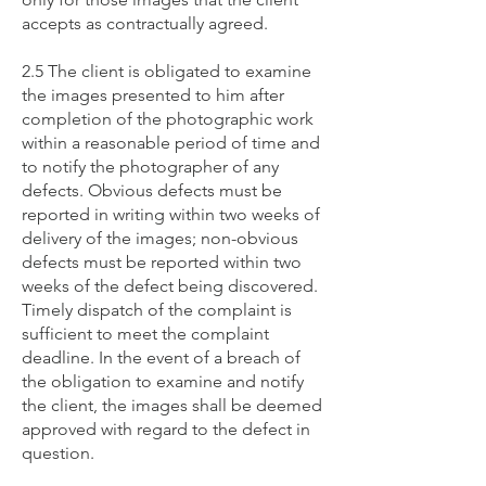
accepts as contractually agreed.
2.5 The client is obligated to examine
the images presented to him after
completion of the photographic work
within a reasonable period of time and
to notify the photographer of any
defects. Obvious defects must be
reported in writing within two weeks of
delivery of the images; non-obvious
defects must be reported within two
weeks of the defect being discovered.
Timely dispatch of the complaint is
sufficient to meet the complaint
deadline. In the event of a breach of
the obligation to examine and notify
the client, the images shall be deemed
approved with regard to the defect in
question.