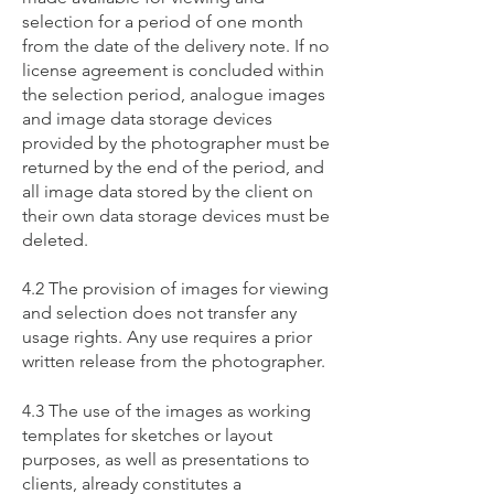
selection for a period of one month
from the date of the delivery note. If no
license agreement is concluded within
the selection period, analogue images
and image data storage devices
provided by the photographer must be
returned by the end of the period, and
all image data stored by the client on
their own data storage devices must be
deleted.
4.2 The provision of images for viewing
and selection does not transfer any
usage rights. Any use requires a prior
written release from the photographer.
4.3 The use of the images as working
templates for sketches or layout
purposes, as well as presentations to
clients, already constitutes a