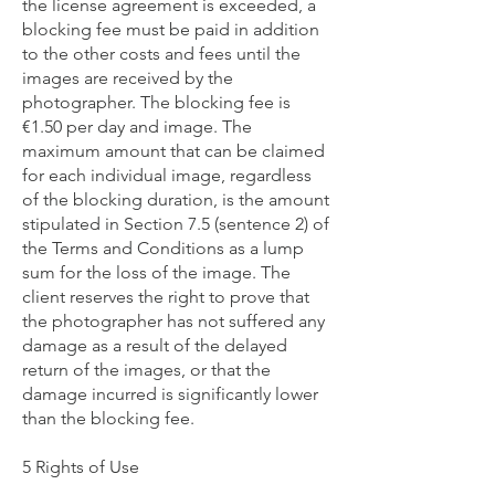
the license agreement is exceeded, a
blocking fee must be paid in addition
to the other costs and fees until the
images are received by the
photographer. The blocking fee is
€1.50 per day and image. The
maximum amount that can be claimed
for each individual image, regardless
of the blocking duration, is the amount
stipulated in Section 7.5 (sentence 2) of
the Terms and Conditions as a lump
sum for the loss of the image. The
client reserves the right to prove that
the photographer has not suffered any
damage as a result of the delayed
return of the images, or that the
damage incurred is significantly lower
than the blocking fee.
5 Rights of Use