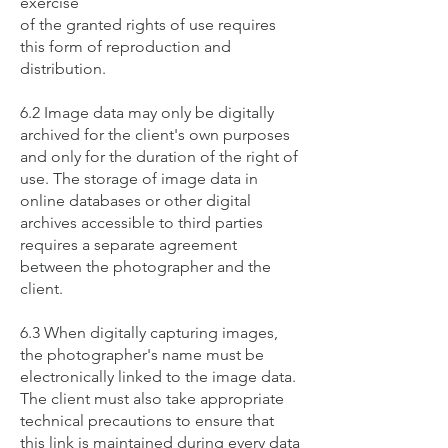
exercise
of the granted rights of use requires
this form of reproduction and
distribution.
6.2 Image data may only be digitally
archived for the client's own purposes
and only for the duration of the right of
use. The storage of image data in
online databases or other digital
archives accessible to third parties
requires a separate agreement
between the photographer and the
client.
6.3 When digitally capturing images,
the photographer's name must be
electronically linked to the image data.
The client must also take appropriate
technical precautions to ensure that
this link is maintained during every data