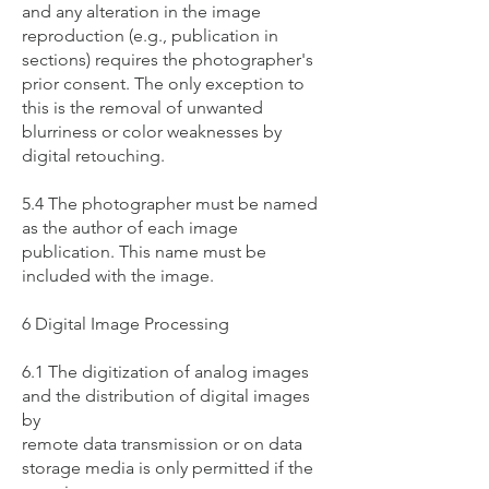
and any alteration in the image
reproduction (e.g., publication in
sections) requires the photographer's
prior consent. The only exception to
this is the removal of unwanted
blurriness or color weaknesses by
digital retouching.
5.4 The photographer must be named
as the author of each image
publication. This name must be
included with the image.
6 Digital Image Processing
6.1 The digitization of analog images
and the distribution of digital images
by
remote data transmission or on data
storage media is only permitted if the