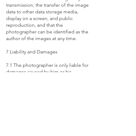
transmission, the transfer of the image
data to other data storage media,
display on a screen, and public
reproduction, and that the
photographer can be identified as the
author of the images at any time.
7 Liability and Damages
7.1 The photographer is only liable for
damages caused by him or his
vicarious agents intentionally or
through gross negligence. Excluded
from this are damages resulting from
the breach of a contractual obligation
that is essential for achieving the
purpose of the contract (cardinal
obligation), as well as damages
resulting from injury to life, body, or
health, for which the photographer is