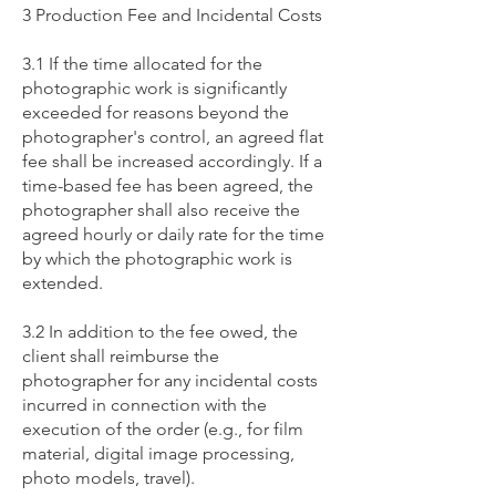
3 Production Fee and Incidental Costs
3.1 If the time allocated for the
photographic work is significantly
exceeded for reasons beyond the
photographer's control, an agreed flat
fee shall be increased accordingly. If a
time-based fee has been agreed, the
photographer shall also receive the
agreed hourly or daily rate for the time
by which the photographic work is
extended.
3.2 In addition to the fee owed, the
client shall reimburse the
photographer for any incidental costs
incurred in connection with the
execution of the order (e.g., for film
material, digital image processing,
photo models, travel).