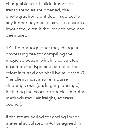
chargeable use. If slide frames or
transparencies are opened, the
photographer is entitled – subject to
any further payment claim – to charge a
layout fee, even if the images have not
been used.
4.4 The photographer may charge a
processing fee for compiling the
image selection, which is calculated
based on the type and extent of the
effort incurred and shall be at least €30.
The client must also reimburse
shipping costs (packaging, postage),
including the costs for special shipping
methods (taxi, air freight, express
courier).
If the return period for analog image
material stipulated in 4.1 or agreed in