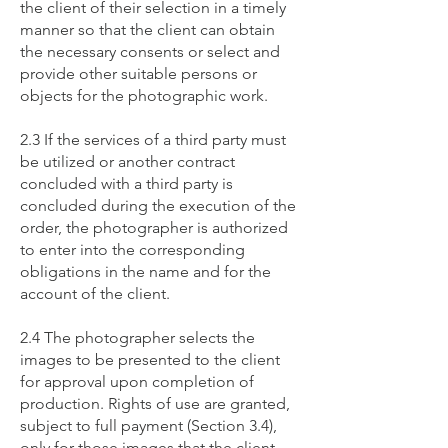
the client of their selection in a timely
manner so that the client can obtain
the necessary consents or select and
provide other suitable persons or
objects for the photographic work.
2.3 If the services of a third party must
be utilized or another contract
concluded with a third party is
concluded during the execution of the
order, the photographer is authorized
to enter into the corresponding
obligations in the name and for the
account of the client.
2.4 The photographer selects the
images to be presented to the client
for approval upon completion of
production. Rights of use are granted,
subject to full payment (Section 3.4),
only for those images that the client