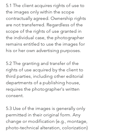
​5.1 The client acquires rights of use to
the images only within the scope
contractually agreed. Ownership rights
are not transferred. Regardless of the
scope of the rights of use granted in
the individual case, the photographer
remains entitled to use the images for
his or her own advertising purposes.
5.2 The granting and transfer of the
rights of use acquired by the client to
third parties, including other editorial
departments of a publishing house,
requires the photographer's written
consent.
5.3 Use of the images is generally only
permitted in their original form. Any
change or modification (e.g., montage,
photo-technical alteration, colorization)